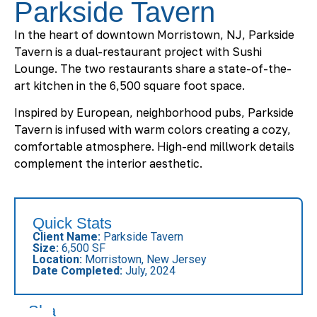
Parkside Tavern
In the heart of downtown Morristown, NJ, Parkside
Tavern is a dual-restaurant project with Sushi
Lounge. The two restaurants share a state-of-the-
art kitchen in the 6,500 square foot space.
Inspired by European, neighborhood pubs, Parkside
Tavern is infused with warm colors creating a cozy,
comfortable atmosphere. High-end millwork details
complement the interior aesthetic.
Quick Stats
Client Name:
Parkside Tavern
Size:
6,500 SF
Location:
Morristown, New Jersey
Date Completed:
July, 2024
Share