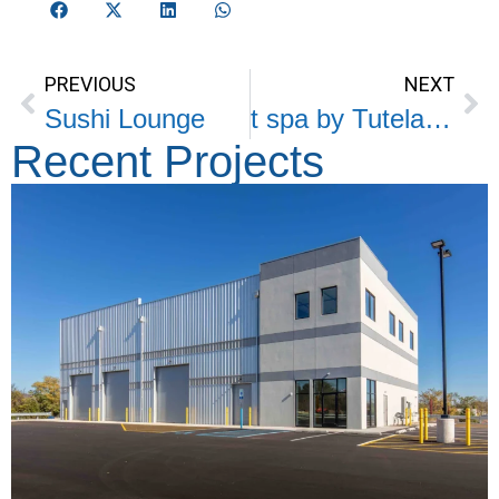
PREVIOUS
NEXT
Sushi Lounge
t spa by Tutela Plastic Surgery
Recent Projects