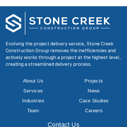
Evolving the project delivery service, Stone Creek
Construction Group removes the inefficiencies and
actively works through a project at the highest level,
creating a streamlined delivery process.
About Us
Projects
Services
News
Industries
Case Studies
Team
Careers
Contact Us